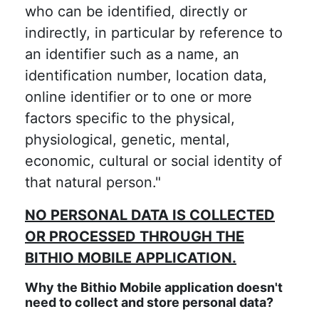
who can be identified, directly or
indirectly, in particular by reference to
an identifier such as a name, an
identification number, location data,
online identifier or to one or more
factors specific to the physical,
physiological, genetic, mental,
economic, cultural or social identity of
that natural person."
NO PERSONAL DATA IS COLLECTED
OR PROCESSED THROUGH THE
BITHIO MOBILE APPLICATION.
Why the Bithio Mobile application doesn't
need to collect and store personal data?