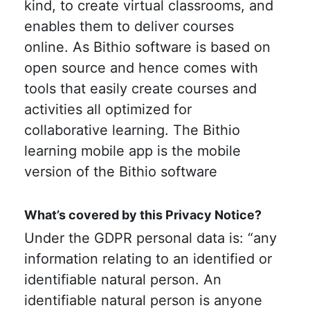
kind, to create virtual classrooms, and
enables them to deliver courses
online. As Bithio software is based on
open source and hence comes with
tools that easily create courses and
activities all optimized for
collaborative learning. The Bithio
learning mobile app is the mobile
version of the Bithio software
What’s covered by this Privacy Notice?
Under the GDPR personal data is: “any
information relating to an identified or
identifiable natural person. An
identifiable natural person is anyone