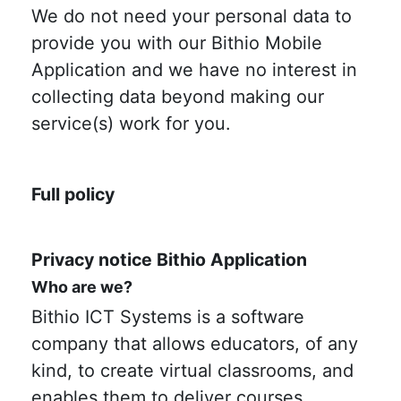
We do not need your personal data to
provide you with our Bithio Mobile
Application and we have no interest in
collecting data beyond making our
service(s) work for you.
Full policy
Privacy notice Bithio Application
Who are we?
Bithio ICT Systems is a software
company that allows educators, of any
kind, to create virtual classrooms, and
enables them to deliver courses