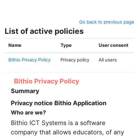
Skip to main content
Go back to previous page
List of active policies
Name
Type
User consent
Bithio Privacy Policy
Privacy policy
All users
Bithio Privacy Policy
Summary
Privacy notice Bithio Application
Who are we?
Bithio ICT Systems is a software
company that allows educators, of any