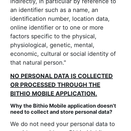
indirectly, in particular by reference to
an identifier such as a name, an
identification number, location data,
online identifier or to one or more
factors specific to the physical,
physiological, genetic, mental,
economic, cultural or social identity of
that natural person."
NO PERSONAL DATA IS COLLECTED
OR PROCESSED THROUGH THE
BITHIO MOBILE APPLICATION.
Why the Bithio Mobile application doesn't
need to collect and store personal data?
We do not need your personal data to