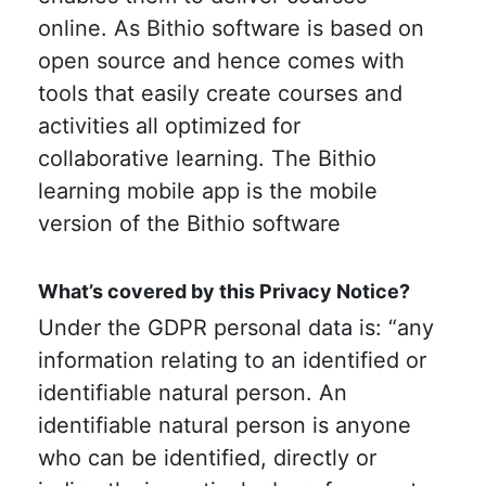
online. As Bithio software is based on
open source and hence comes with
tools that easily create courses and
activities all optimized for
collaborative learning. The Bithio
learning mobile app is the mobile
version of the Bithio software
What’s covered by this Privacy Notice?
Under the GDPR personal data is: “any
information relating to an identified or
identifiable natural person. An
identifiable natural person is anyone
who can be identified, directly or