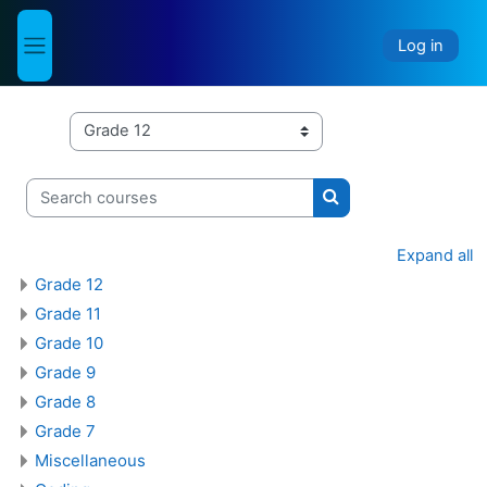
Skip to main content
Log in
Side panel
Course categories
Search courses
Search courses
Expand all
Grade 12
Grade 11
Grade 10
Grade 9
Grade 8
Grade 7
Miscellaneous