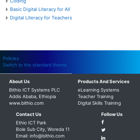
Coding
Basic Digital Literacy for All
Digital Literacy for Teachers
Policies
Switch to the standard theme
About Us
Products And Services
Bithio ICT Systems PLC
eLearning Systems
Addis Ababa, Ethiopia
Teacher Training
www.bithio.com
Digital Skills Training
Contact Us
Follow Us
Ethio ICT Park
Bole Sub City, Woreda 11
Email: info@bithio.com